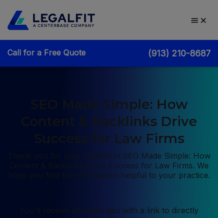
Call for a Free Quote
(913) 210-8687
SEO Made Simple: How
Content & Backlinks Drive
Success for Law Firms
Thank you for your interest in SEO Made Simple: How
Content & Backlinks Drive Success for Law Firms. We
hope you find the information helpful to your practice.
You'll receive an email also with a link to directly