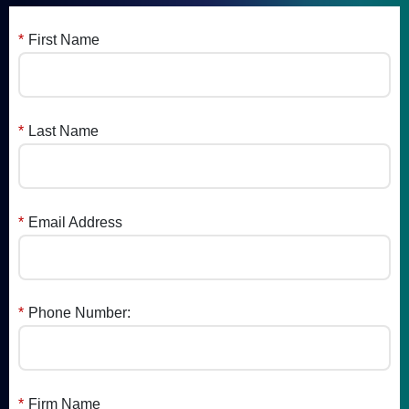
*
First Name
*
Last Name
*
Email Address
*
Phone Number:
*
Firm Name