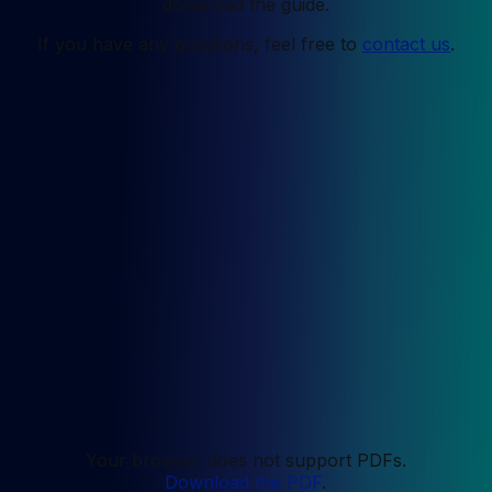
download the guide.
If you have any questions, feel free to
contact us
.
Your browser does not support PDFs.
Download the PDF
.