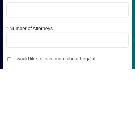
*
Number of Attorneys
I would like to learn more about Legalfit
Submit